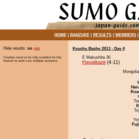
HOME
|
BANZUKE
|
RESULTS
|
MEMBERS
Hide results:
no
yes
Kyushu Basho 2013 - Day 4
E Makushita 36
Cookies need to be fully enabled for this
feature to work over multiple sessions.
Hayaikaze
(4-11)
Mongolia
Har
Kis
To
K
To
Yo
Fuj