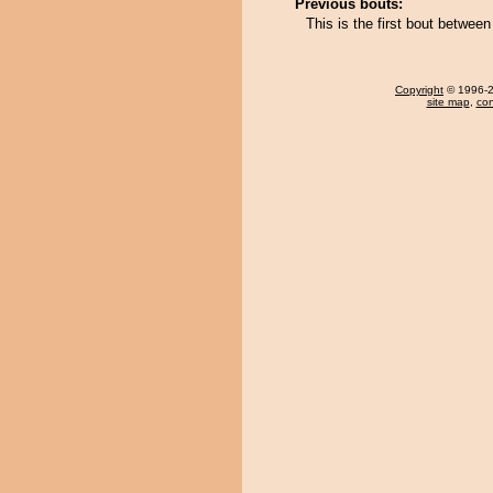
Previous bouts:
This is the first bout betwe
Copyright
© 1996-20
site map
,
con