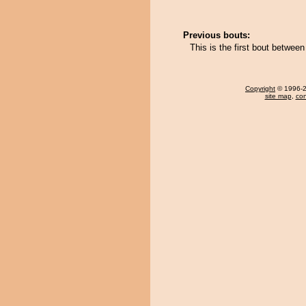
Previous bouts:
This is the first bout betwee
Copyright
© 1996-20
site map
,
con