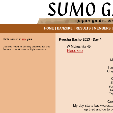
HOME
|
BANZUKE
|
RESULTS
|
MEMBERS
Hide results:
no
yes
Kyushu Basho 2013 - Day 4
W Makushita 49
Cookies need to be fully enabled for this
feature to work over multiple sessions.
Hesokso
M
Har
Chi
K
S
Yo
Ta
To
Co
My day starts backwards...
up tired and go to 