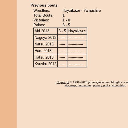
Previous bouts:
Wrestlers:
Hayaikaze - Yamashiro
Total Bouts:
1
Victories:
1 - 0
Points:
6 - 5
Aki 2013
6 - 5
Hayaikaze
Nagoya 2013
-----
-------------
Natsu 2013
-----
-------------
Haru 2013
-----
-------------
Hatsu 2013
-----
-------------
Kyushu 2012
-----
-------------
Copyright
© 1996-2026 japan-guide.com All rights res
site map
,
contact us
,
privacy policy
,
advertising