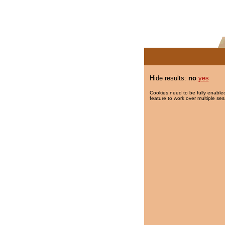
Hide results:
no
yes
Cookies need to be fully enabled
feature to work over multiple ses