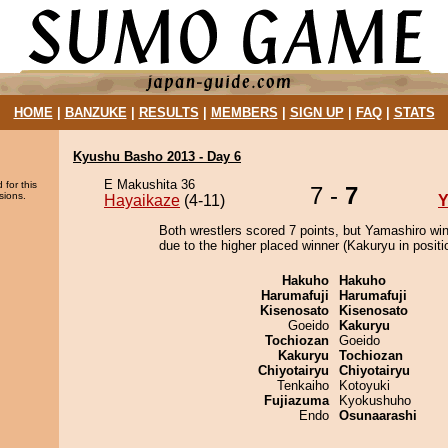
HOME
|
BANZUKE
|
RESULTS
|
MEMBERS
|
SIGN UP
|
FAQ
|
STATS
Kyushu Basho 2013 - Day 6
E Makushita 36
 for this
7 -
7
sions.
Hayaikaze
(4-11)
Y
Both wrestlers scored 7 points, but Yamashiro wi
due to the higher placed winner (Kakuryu in positi
Hakuho
Hakuho
Harumafuji
Harumafuji
Kisenosato
Kisenosato
Goeido
Kakuryu
Tochiozan
Goeido
Kakuryu
Tochiozan
Chiyotairyu
Chiyotairyu
Tenkaiho
Kotoyuki
Fujiazuma
Kyokushuho
Endo
Osunaarashi