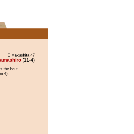
E Makushita 47
amashiro
(11-4)
ns the bout
on 4).