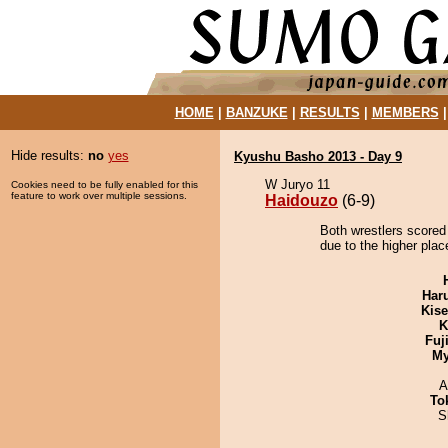
HOME
|
BANZUKE
|
RESULTS
|
MEMBERS
Hide results:
no
yes
Kyushu Basho 2013 - Day 9
W Juryo 11
Cookies need to be fully enabled for this
feature to work over multiple sessions.
Haidouzo
(6-9)
Both wrestlers scored
due to the higher plac
Har
Kis
K
Fuj
My
A
To
S