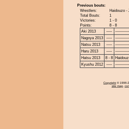
Previous bouts:
Wrestlers:
Haidouzo - 
Total Bouts:
1
Victories:
1 - 0
Points:
8 - 8
Aki 2013
-----
------------
Nagoya 2013
-----
------------
Natsu 2013
-----
------------
Haru 2013
-----
------------
Hatsu 2013
8 - 8
Haidouz
Kyushu 2012
-----
------------
Copyright
© 1996-20
site map
,
con