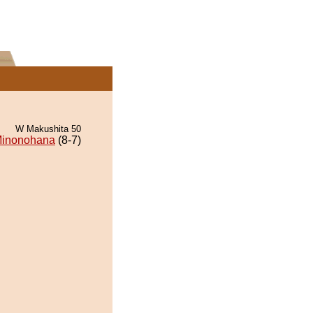
W Makushita 50
inonohana
(8-7)