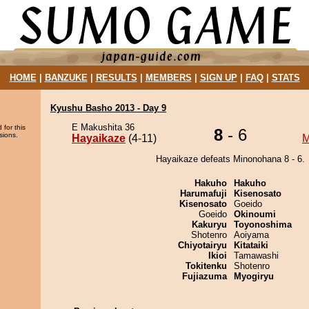
HOME
|
BANZUKE
|
RESULTS
|
MEMBERS
|
SIGN UP
|
FAQ
|
STATS
Kyushu Basho 2013 - Day 9
E Makushita 36
 for this
8
- 6
sions.
Hayaikaze
(4-11)
M
Hayaikaze defeats Minonohana 8 - 6.
Hakuho
Hakuho
Harumafuji
Kisenosato
Kisenosato
Goeido
Goeido
Okinoumi
Kakuryu
Toyonoshima
Shotenro
Aoiyama
Chiyotairyu
Kitataiki
Ikioi
Tamawashi
Tokitenku
Shotenro
Fujiazuma
Myogiryu