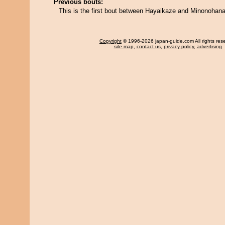
Previous bouts:
This is the first bout between Hayaikaze and Minonohana
Copyright
© 1996-2026 japan-guide.com All rights res
site map
,
contact us
,
privacy policy
,
advertising