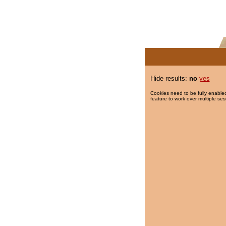
Hide results:
no
yes
Cookies need to be fully enabled
feature to work over multiple ses