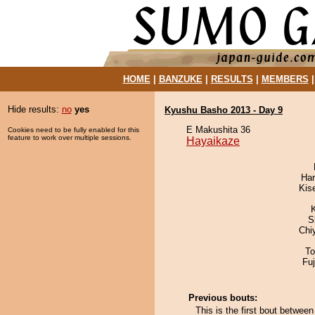
HOME
|
BANZUKE
|
RESULTS
|
MEMBERS
Hide results:
no
yes
Kyushu Basho 2013 - Day 9
E Makushita 36
Cookies need to be fully enabled for this
feature to work over multiple sessions.
Hayaikaze
Har
Kis
S
Chi
To
Fu
Previous bouts:
This is the first bout betwe