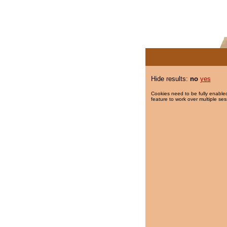
Hide results:
no
yes
Cookies need to be fully enabled
feature to work over multiple ses