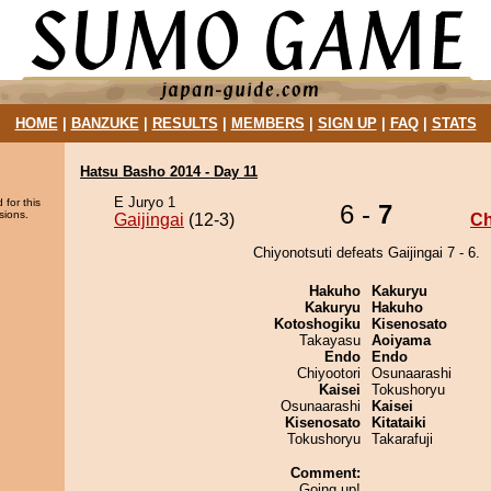
HOME
|
BANZUKE
|
RESULTS
|
MEMBERS
|
SIGN UP
|
FAQ
|
STATS
Hatsu Basho 2014 - Day 11
E Juryo 1
 for this
6 -
7
sions.
Gaijingai
(12-3)
Ch
Chiyonotsuti defeats Gaijingai 7 - 6.
Hakuho
Kakuryu
Kakuryu
Hakuho
Kotoshogiku
Kisenosato
Takayasu
Aoiyama
Endo
Endo
Chiyootori
Osunaarashi
Kaisei
Tokushoryu
Osunaarashi
Kaisei
Kisenosato
Kitataiki
Tokushoryu
Takarafuji
Comment:
Going up!