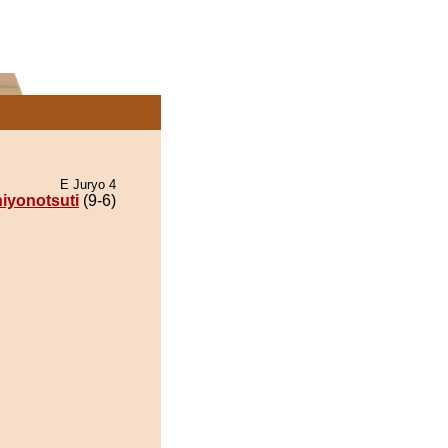
E Juryo 4
iyonotsuti
(9-6)