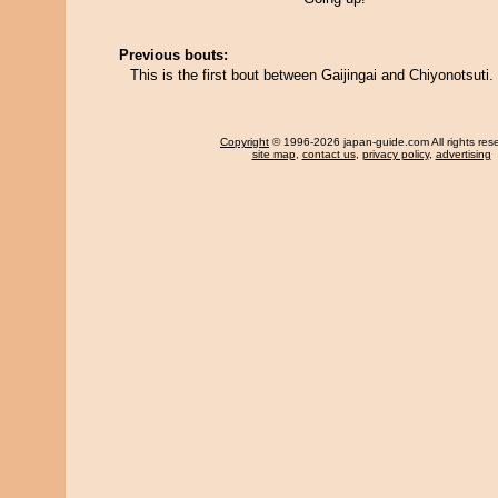
Previous bouts:
This is the first bout between Gaijingai and Chiyonotsuti.
Copyright
© 1996-2026 japan-guide.com All rights res
site map
,
contact us
,
privacy policy
,
advertising