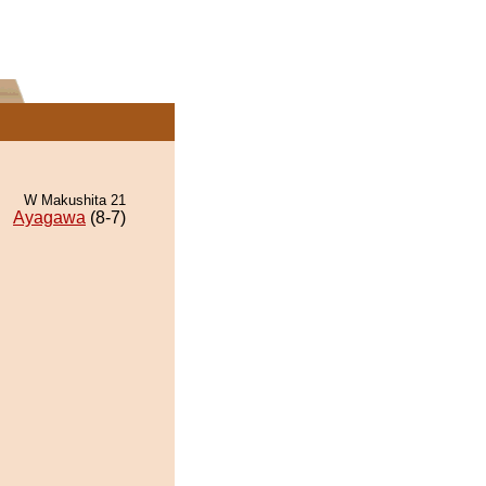
W Makushita 21
Ayagawa
(8-7)