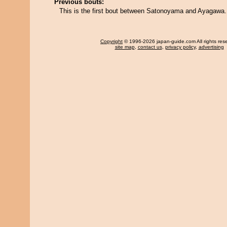
Previous bouts:
This is the first bout between Satonoyama and Ayagawa.
Copyright
© 1996-2026 japan-guide.com All rights res
site map
,
contact us
,
privacy policy
,
advertising