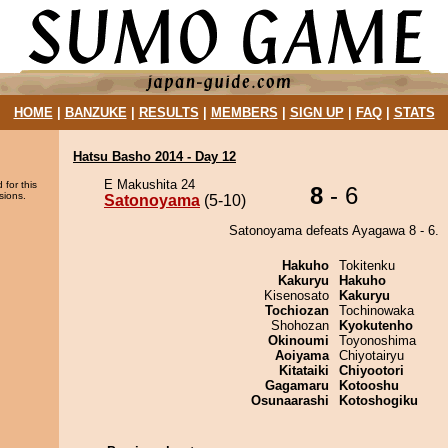
HOME
|
BANZUKE
|
RESULTS
|
MEMBERS
|
SIGN UP
|
FAQ
|
STATS
Hatsu Basho 2014 - Day 12
E Makushita 24
 for this
8
- 6
sions.
Satonoyama
(5-10)
Satonoyama defeats Ayagawa 8 - 6.
Hakuho
Tokitenku
Kakuryu
Hakuho
Kisenosato
Kakuryu
Tochiozan
Tochinowaka
Shohozan
Kyokutenho
Okinoumi
Toyonoshima
Aoiyama
Chiyotairyu
Kitataiki
Chiyootori
Gagamaru
Kotooshu
Osunaarashi
Kotoshogiku