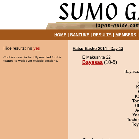
HOME
|
BANZUKE
|
RESULTS
|
MEMBERS
Hide results:
no
yes
Hatsu Basho 2014 - Day 13
E Makushita 22
Cookies need to be fully enabled for this
feature to work over multiple sessions.
Bayasaa
(10-5)
Bayasaa
K
K
Toc
O
A
Yos
Tochi
Toy