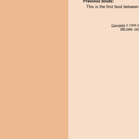
Previous bouts:
This is the first bout betwe
Copyright
© 1996-20
site map
,
con