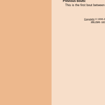
Previous bouts:
This is the first bout betwe
Copyright
© 1996-20
site map
,
con