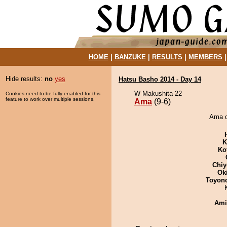
HOME
|
BANZUKE
|
RESULTS
|
MEMBERS
Hide results:
no
yes
Hatsu Basho 2014 - Day 14
W Makushita 22
Cookies need to be fully enabled for this
feature to work over multiple sessions.
Ama
(9-6)
Ama d
K
Ko
Chiy
Ok
Toyon
Ami