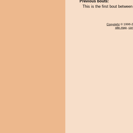
Previous bouts:
This is the first bout betwee
Copyright
© 1996-20
site map
,
con