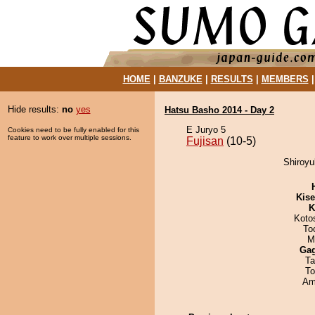
HOME
|
BANZUKE
|
RESULTS
|
MEMBERS
Hide results:
no
yes
Hatsu Basho 2014 - Day 2
E Juryo 5
Cookies need to be fully enabled for this
feature to work over multiple sessions.
Fujisan
(10-5)
Shiroyu
Kis
K
Koto
To
M
Ga
Ta
To
Ami