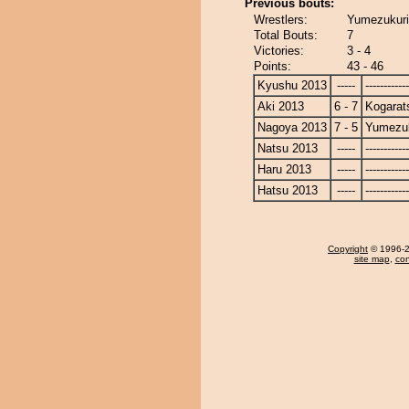
Previous bouts:
Wrestlers:
Yumezukuri
Total Bouts:
7
Victories:
3 - 4
Points:
43 - 46
Kyushu 2013
-----
------------
Aki 2013
6 - 7
Kogarat
Nagoya 2013
7 - 5
Yumezuk
Natsu 2013
-----
------------
Haru 2013
-----
------------
Hatsu 2013
-----
------------
Copyright
© 1996-20
site map
,
con