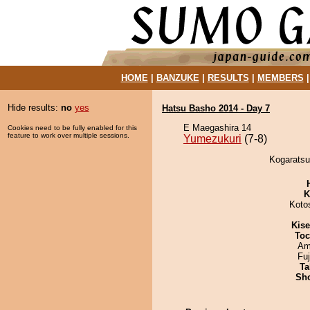
HOME
|
BANZUKE
|
RESULTS
|
MEMBERS
Hide results:
no
yes
Hatsu Basho 2014 - Day 7
E Maegashira 14
Cookies need to be fully enabled for this
feature to work over multiple sessions.
Yumezukuri
(7-8)
Kogaratsu
K
Koto
Kis
Toc
Ami
Fu
Ta
Sh