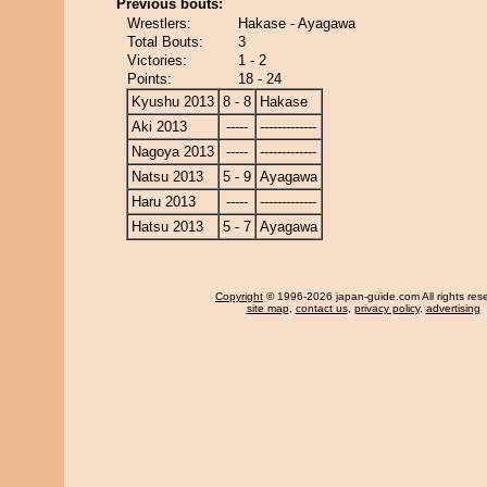
Previous bouts:
Wrestlers:
Hakase - Ayagawa
Total Bouts:
3
Victories:
1 - 2
Points:
18 - 24
Kyushu 2013
8 - 8
Hakase
Aki 2013
-----
-------------
Nagoya 2013
-----
-------------
Natsu 2013
5 - 9
Ayagawa
Haru 2013
-----
-------------
Hatsu 2013
5 - 7
Ayagawa
Copyright
© 1996-2026 japan-guide.com All rights res
site map
,
contact us
,
privacy policy
,
advertising