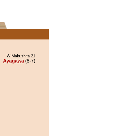
W Makushita 21
Ayagawa
(8-7)