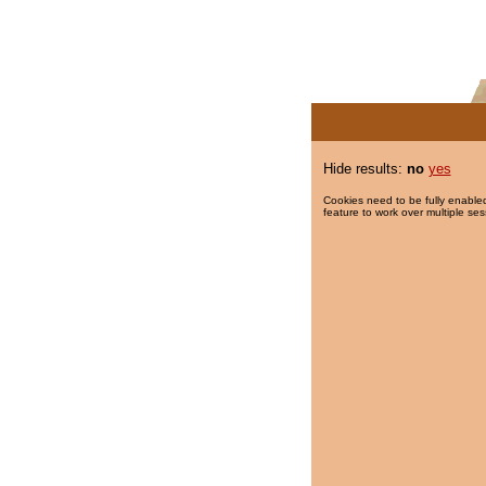
Hide results:
no
yes
Cookies need to be fully enabled
feature to work over multiple ses