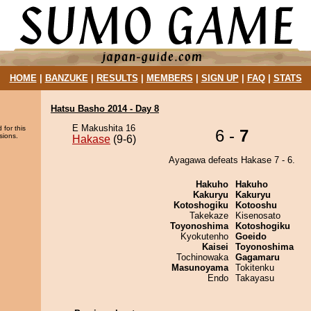
HOME
|
BANZUKE
|
RESULTS
|
MEMBERS
|
SIGN UP
|
FAQ
|
STATS
Hatsu Basho 2014 - Day 8
E Makushita 16
 for this
6 -
7
sions.
Hakase
(9-6)
Ayagawa defeats Hakase 7 - 6.
Hakuho
Hakuho
Kakuryu
Kakuryu
Kotoshogiku
Kotooshu
Takekaze
Kisenosato
Toyonoshima
Kotoshogiku
Kyokutenho
Goeido
Kaisei
Toyonoshima
Tochinowaka
Gagamaru
Masunoyama
Tokitenku
Endo
Takayasu