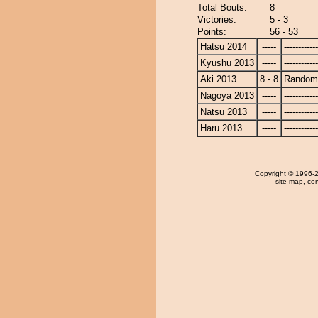
Total Bouts:
8
Victories:
5 - 3
Points:
56 - 53
Hatsu 2014
-----
------------
Kyushu 2013
-----
------------
Aki 2013
8 - 8
Randomi
Nagoya 2013
-----
------------
Natsu 2013
-----
------------
Haru 2013
-----
------------
Copyright
© 1996-20
site map
,
con