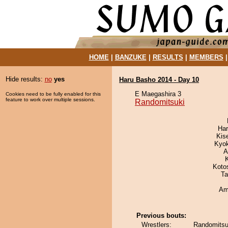
HOME
|
BANZUKE
|
RESULTS
|
MEMBERS
Hide results:
no
yes
Haru Basho 2014 - Day 10
E Maegashira 3
Cookies need to be fully enabled for this
feature to work over multiple sessions.
Randomitsuki
Har
Kis
Kyo
A
Koto
Ta
Ami
Previous bouts:
Wrestlers:
Randomitsu