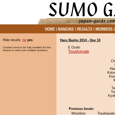
HOME
|
BANZUKE
|
RESULTS
|
MEMBERS
Hide results:
no
yes
Haru Basho 2014 - Day 10
E Ozeki
Cookies need to be fully enabled for this
feature to work over multiple sessions.
Tosahayate
Ch
Har
Koto
Kis
Ta
To
Kyo
Previous bouts:
Wrestlers:
Tosahayate