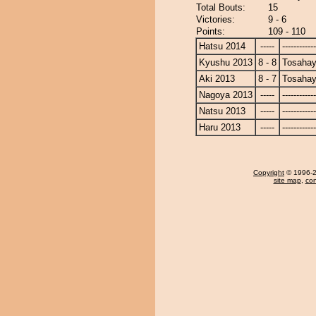
Total Bouts:
15
Victories:
9 - 6
Points:
109 - 110
Hatsu 2014
-----
------------
Kyushu 2013
8 - 8
Tosahay
Aki 2013
8 - 7
Tosahay
Nagoya 2013
-----
------------
Natsu 2013
-----
------------
Haru 2013
-----
------------
Copyright
© 1996-20
site map
,
con