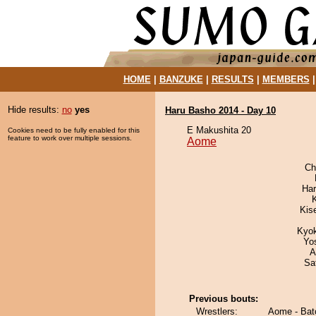
HOME
|
BANZUKE
|
RESULTS
|
MEMBERS
Hide results:
no
yes
Haru Basho 2014 - Day 10
E Makushita 20
Cookies need to be fully enabled for this
feature to work over multiple sessions.
Aome
Ch
Har
Kis
Kyo
Yo
A
Sa
Previous bouts:
Wrestlers:
Aome - Bat