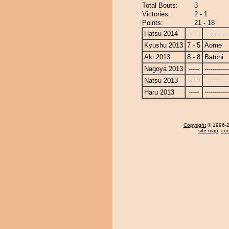
Total Bouts:
3
Victories:
2 - 1
Points:
21 - 18
Hatsu 2014
-----
------------
Kyushu 2013
7 - 5
Aome
Aki 2013
8 - 8
Batoni
Nagoya 2013
-----
------------
Natsu 2013
-----
------------
Haru 2013
-----
------------
Copyright
© 1996-20
site map
,
con