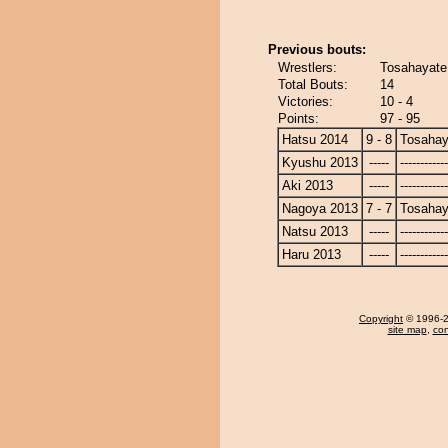
Previous bouts:
Wrestlers:
Tosahayate 
Total Bouts:
14
Victories:
10 - 4
Points:
97 - 95
Hatsu 2014
9 - 8
Tosahay
Kyushu 2013
-----
------------
Aki 2013
-----
------------
Nagoya 2013
7 - 7
Tosahay
Natsu 2013
-----
------------
Haru 2013
-----
------------
Copyright
© 1996-20
site map
,
con