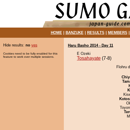
HOME
|
BANZUKE
|
RESULTS
|
MEMBERS
Hide results:
no
yes
Haru Basho 2014 - Day 11
E Ozeki
Cookies need to be fully enabled for this
feature to work over multiple sessions.
Tosahayate
(7-8)
Flohru d
Chiy
Tam
K
Kis
Kotos
O
Toyon
Ter
M