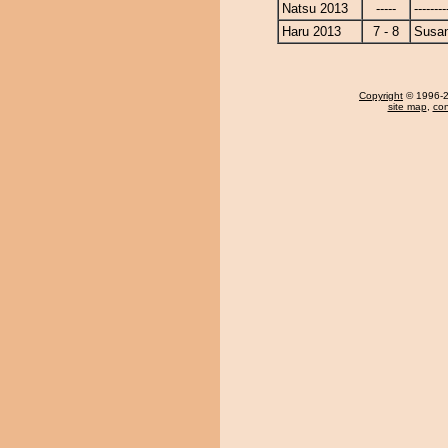
Natsu 2013
-----
--------
Haru 2013
7 - 8
Susa
Copyright
© 1996-20
site map
,
con