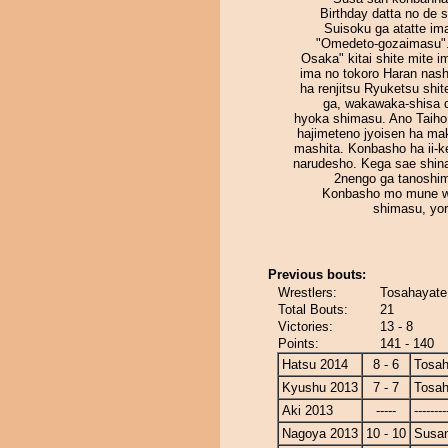
Birthday datta no de 
Suisoku ga atatte im
"Omedeto-gozaimasu".
Osaka" kitai shite mite 
ima no tokoro Haran nash
ha renjitsu Ryuketsu shi
ga, wakawaka-shisa 
hyoka shimasu. Ano Taiho
hajimeteno jyoisen ha ma
mashita. Konbasho ha ii-k
narudesho. Kega sae shin
2nengo ga tanoshim
Konbasho mo mune w
shimasu, yor
Previous bouts:
Wrestlers:
Tosahayate
Total Bouts:
21
Victories:
13 - 8
Points:
141 - 140
Hatsu 2014
8 - 6
Tosah
Kyushu 2013
7 - 7
Tosah
Aki 2013
-----
--------
Nagoya 2013
10 - 10
Susa