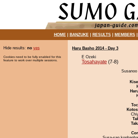
HOME
|
BANZUKE
|
RESULTS
|
MEMBERS
Hide results:
no
yes
Haru Basho 2014 - Day 3
E Ozeki
Cookies need to be fully enabled for this
feature to work over multiple sessions.
Tosahayate
(7-8)
Susanoo 
Kis
Har
Toc
Kotos
Chi
Tak
Tak
Co
Susa-san konbanha.