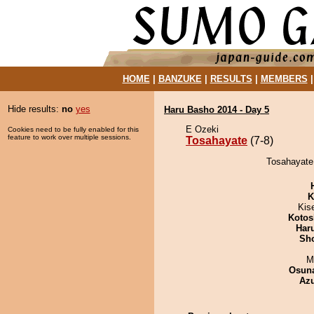
HOME
|
BANZUKE
|
RESULTS
|
MEMBERS
Hide results:
no
yes
Haru Basho 2014 - Day 5
E Ozeki
Cookies need to be fully enabled for this
feature to work over multiple sessions.
Tosahayate
(7-8)
Tosahayate 
K
Kis
Kotos
Har
Sh
M
Osuna
Az