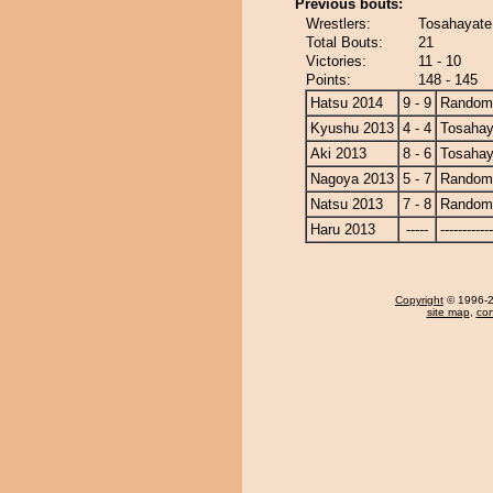
Previous bouts:
Wrestlers:
Tosahayate
Total Bouts:
21
Victories:
11 - 10
Points:
148 - 145
Hatsu 2014
9 - 9
Randomi
Kyushu 2013
4 - 4
Tosahay
Aki 2013
8 - 6
Tosahay
Nagoya 2013
5 - 7
Randomi
Natsu 2013
7 - 8
Randomi
Haru 2013
-----
------------
Copyright
© 1996-20
site map
,
con