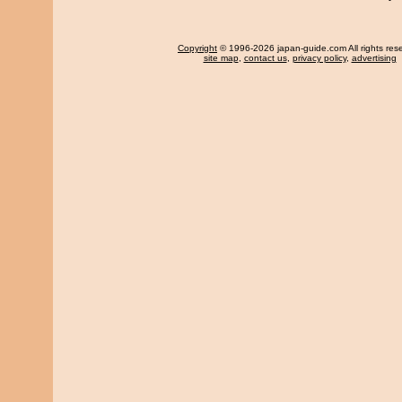
Copyright
© 1996-2026 japan-guide.com All rights res
site map
,
contact us
,
privacy policy
,
advertising