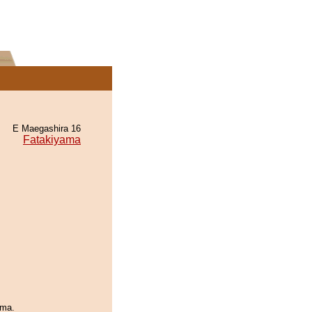
E Maegashira 16
Fatakiyama
ama.