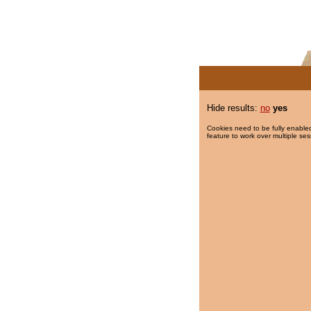
Hide results:
no
yes
Cookies need to be fully enabled
feature to work over multiple ses