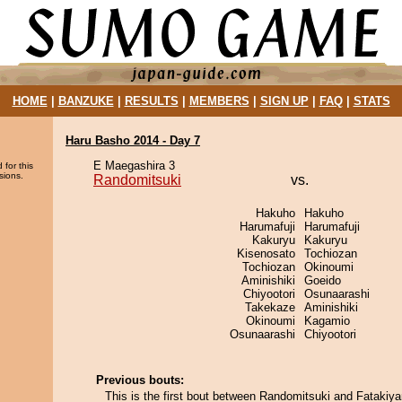
HOME
|
BANZUKE
|
RESULTS
|
MEMBERS
|
SIGN UP
|
FAQ
|
STATS
Haru Basho 2014 - Day 7
E Maegashira 3
 for this
sions.
Randomitsuki
vs.
Hakuho
Hakuho
Harumafuji
Harumafuji
Kakuryu
Kakuryu
Kisenosato
Tochiozan
Tochiozan
Okinoumi
Aminishiki
Goeido
Chiyootori
Osunaarashi
Takekaze
Aminishiki
Okinoumi
Kagamio
Osunaarashi
Chiyootori
Previous bouts:
This is the first bout between Randomitsuki and Fatakiy