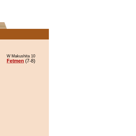
W Makushita 10
Fetmen
(7-8)