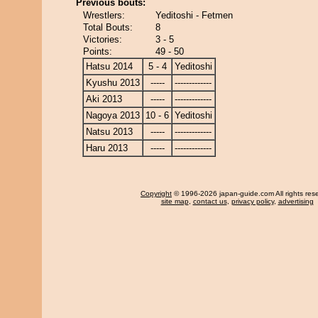
Previous bouts:
Wrestlers:
Yeditoshi - Fetmen
Total Bouts:
8
Victories:
3 - 5
Points:
49 - 50
Hatsu 2014
5 - 4
Yeditoshi
Kyushu 2013
-----
-------------
Aki 2013
-----
-------------
Nagoya 2013
10 - 6
Yeditoshi
Natsu 2013
-----
-------------
Haru 2013
-----
-------------
Copyright
© 1996-2026 japan-guide.com All rights res
site map
,
contact us
,
privacy policy
,
advertising