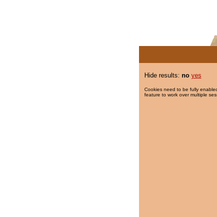
Hide results:
no
yes
Cookies need to be fully enabled
feature to work over multiple ses