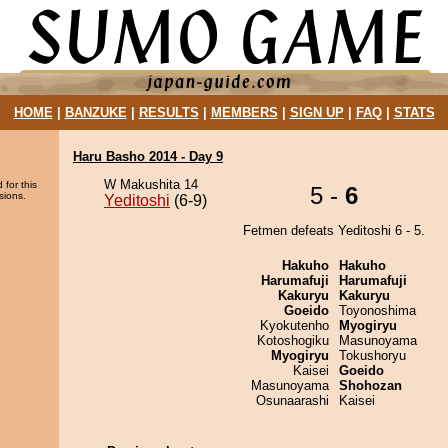
HOME
|
BANZUKE
|
RESULTS
|
MEMBERS
|
SIGN UP
|
FAQ
|
STATS
Haru Basho 2014 - Day 9
W Makushita 14
 for this
5 -
6
sions.
Yeditoshi
(6-9)
Fetmen defeats Yeditoshi 6 - 5.
Hakuho
Hakuho
Harumafuji
Harumafuji
Kakuryu
Kakuryu
Goeido
Toyonoshima
Kyokutenho
Myogiryu
Kotoshogiku
Masunoyama
Myogiryu
Tokushoryu
Kaisei
Goeido
Masunoyama
Shohozan
Osunaarashi
Kaisei