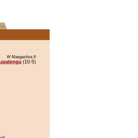
W Maegashira 8
upatengu
(10-5)
ka!