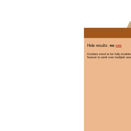
Hide results:
no
yes
Cookies need to be fully enabled
feature to work over multiple ses