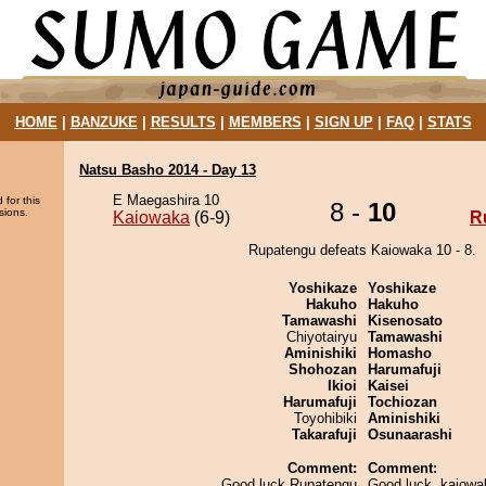
HOME
|
BANZUKE
|
RESULTS
|
MEMBERS
|
SIGN UP
|
FAQ
|
STATS
Natsu Basho 2014 - Day 13
E Maegashira 10
 for this
8 -
10
sions.
Kaiowaka
(6-9)
R
Rupatengu defeats Kaiowaka 10 - 8.
Yoshikaze
Yoshikaze
Hakuho
Hakuho
Tamawashi
Kisenosato
Chiyotairyu
Tamawashi
Aminishiki
Homasho
Shohozan
Harumafuji
Ikioi
Kaisei
Harumafuji
Tochiozan
Toyohibiki
Aminishiki
Takarafuji
Osunaarashi
Comment:
Comment:
Good luck Rupatengu
Good luck, kaiowa