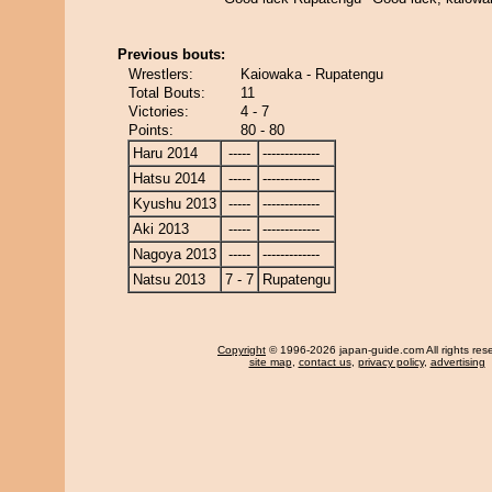
Previous bouts:
Wrestlers:
Kaiowaka - Rupatengu
Total Bouts:
11
Victories:
4 - 7
Points:
80 - 80
Haru 2014
-----
-------------
Hatsu 2014
-----
-------------
Kyushu 2013
-----
-------------
Aki 2013
-----
-------------
Nagoya 2013
-----
-------------
Natsu 2013
7 - 7
Rupatengu
Copyright
© 1996-2026 japan-guide.com All rights res
site map
,
contact us
,
privacy policy
,
advertising