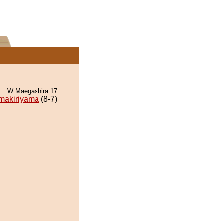
W Maegashira 17
makiriyama
(8-7)