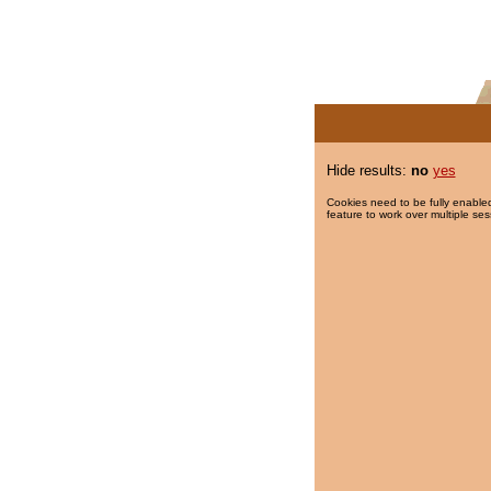
Hide results:
no
yes
Cookies need to be fully enabled
feature to work over multiple ses