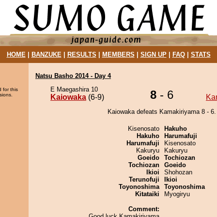
HOME
|
BANZUKE
|
RESULTS
|
MEMBERS
|
SIGN UP
|
FAQ
|
STATS
Natsu Basho 2014 - Day 4
E Maegashira 10
 for this
8
- 6
sions.
Kaiowaka
(6-9)
Ka
Kaiowaka defeats Kamakiriyama 8 - 6.
Kisenosato
Hakuho
Hakuho
Harumafuji
Harumafuji
Kisenosato
Kakuryu
Kakuryu
Goeido
Tochiozan
Tochiozan
Goeido
Ikioi
Shohozan
Terunofuji
Ikioi
Toyonoshima
Toyonoshima
Kitataiki
Myogiryu
Comment:
Good luck Kamakiriyama