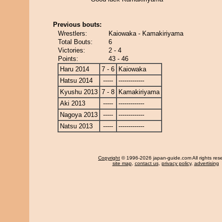
Previous bouts:
Wrestlers:
Kaiowaka - Kamakiriyama
Total Bouts:
6
Victories:
2 - 4
Points:
43 - 46
Haru 2014
7 - 6
Kaiowaka
Hatsu 2014
-----
-------------
Kyushu 2013
7 - 8
Kamakiriyama
Aki 2013
-----
-------------
Nagoya 2013
-----
-------------
Natsu 2013
-----
-------------
Copyright
© 1996-2026 japan-guide.com All rights res
site map
,
contact us
,
privacy policy
,
advertising