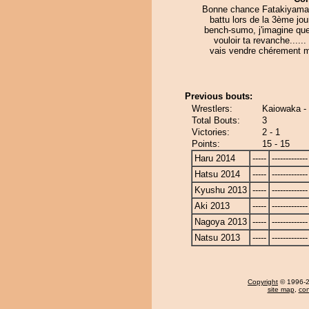
Bonne chance Fatakiyama. 
battu lors de la 3ème jo
bench-sumo, j'imagine que
vouloir ta revanche......
vais vendre chérement 
Previous bouts:
Wrestlers:
Kaiowaka -
Total Bouts:
3
Victories:
2 - 1
Points:
15 - 15
Haru 2014
-----
-------------
Hatsu 2014
-----
-------------
Kyushu 2013
-----
-------------
Aki 2013
-----
-------------
Nagoya 2013
-----
-------------
Natsu 2013
-----
-------------
Copyright
© 1996-20
site map
,
con