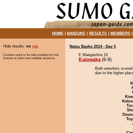
HOME
|
BANZUKE
|
RESULTS
|
MEMBERS
Hide results:
no
yes
Natsu Basho 2014 - Day 5
E Maegashira 10
Cookies need to be fully enabled for this
feature to work over multiple sessions.
Kaiowaka
(6-9)
Both wrestlers scored
due to the higher place
K
Kis
Kotos
Toc
Sh
Osuna
Toy
Co