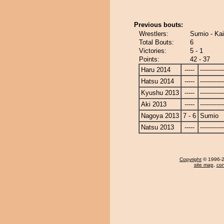
Previous bouts:
Wrestlers:
Sumio - Ka
Total Bouts:
6
Victories:
5 - 1
Points:
42 - 37
Haru 2014
-----
------------
Hatsu 2014
-----
------------
Kyushu 2013
-----
------------
Aki 2013
-----
------------
Nagoya 2013
7 - 6
Sumio
Natsu 2013
-----
------------
Copyright
© 1996-20
site map
,
con