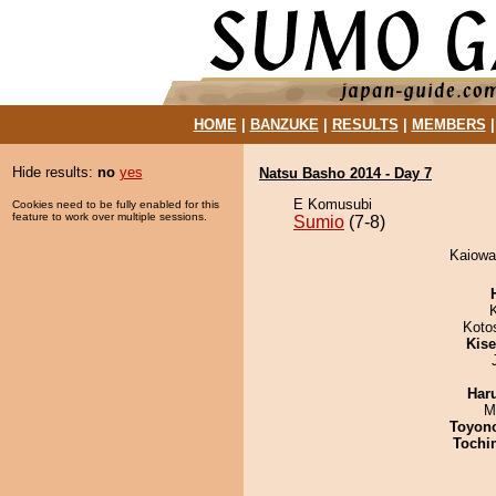
HOME
|
BANZUKE
|
RESULTS
|
MEMBERS
Hide results:
no
yes
Natsu Basho 2014 - Day 7
E Komusubi
Cookies need to be fully enabled for this
feature to work over multiple sessions.
Sumio
(7-8)
Kaiowa
Koto
Kis
Har
M
Toyon
Tochi