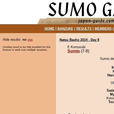
HOME
|
BANZUKE
|
RESULTS
|
MEMBERS
Hide results:
no
yes
Natsu Basho 2014 - Day 8
E Komusubi
Cookies need to be fully enabled for this
feature to work over multiple sessions.
Sumio
(7-8)
Sumio de
K
Har
O
Sad
My
Koto
Toc