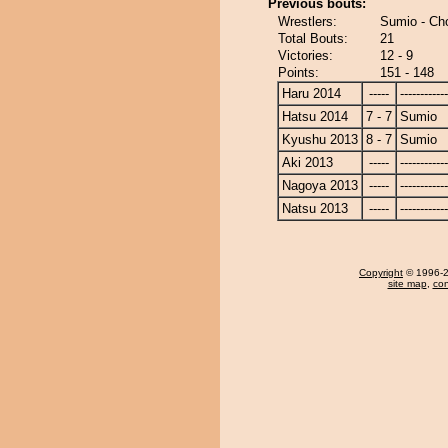
Previous bouts:
Wrestlers:
Sumio - Ch
Total Bouts:
21
Victories:
12 - 9
Points:
151 - 148
Haru 2014
-----
------------
Hatsu 2014
7 - 7
Sumio
Kyushu 2013
8 - 7
Sumio
Aki 2013
-----
------------
Nagoya 2013
-----
------------
Natsu 2013
-----
------------
Copyright
© 1996-20
site map
,
con