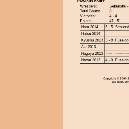
Previous bouts:
Wrestlers:
Sebunshu -
Total Bouts:
8
Victories:
4 - 4
Points:
47 - 51
Haru 2014
6 - 5
Sebuns
Hatsu 2014
-----
------------
Kyushu 2013
5 - 8
Fuseigo
Aki 2013
-----
------------
Nagoya 2013
-----
------------
Natsu 2013
4 - 9
Fuseigo
Copyright
© 1996-20
site map
,
con