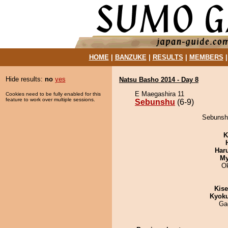
HOME
|
BANZUKE
|
RESULTS
|
MEMBERS
Hide results:
no
yes
Natsu Basho 2014 - Day 8
E Maegashira 11
Cookies need to be fully enabled for this
feature to work over multiple sessions.
Sebunshu
(6-9)
Sebunshu
K
Har
My
O
Kis
Kyok
Ga