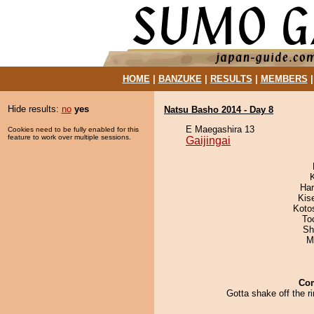
HOME
|
BANZUKE
|
RESULTS
|
MEMBERS
Hide results:
no
yes
Natsu Basho 2014 - Day 8
E Maegashira 13
Cookies need to be fully enabled for this
feature to work over multiple sessions.
Gaijingai
Har
Kis
Koto
To
Sh
M
Co
Gotta shake off the ri