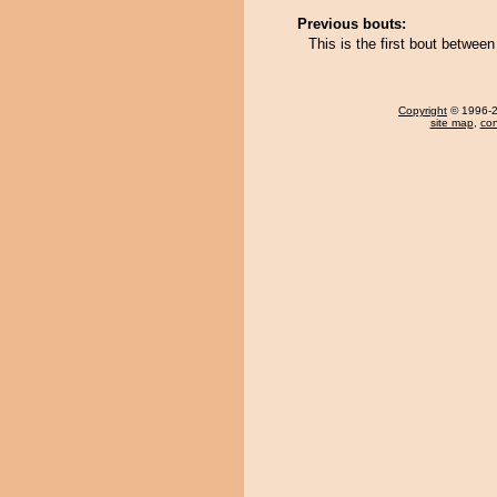
Previous bouts:
This is the first bout betwee
Copyright
© 1996-20
site map
,
con