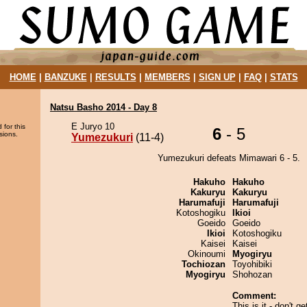
HOME
|
BANZUKE
|
RESULTS
|
MEMBERS
|
SIGN UP
|
FAQ
|
STATS
Natsu Basho 2014 - Day 8
E Juryo 10
 for this
6
- 5
sions.
Yumezukuri
(11-4)
Yumezukuri defeats Mimawari 6 - 5.
Hakuho
Hakuho
Kakuryu
Kakuryu
Harumafuji
Harumafuji
Kotoshogiku
Ikioi
Goeido
Goeido
Ikioi
Kotoshogiku
Kaisei
Kaisei
Okinoumi
Myogiryu
Tochiozan
Toyohibiki
Myogiryu
Shohozan
Comment:
This is it - don't g