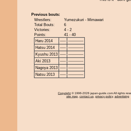
Previous bouts:
Wrestlers:
Yumezukuri - Mimawari
Total Bouts:
6
Victories:
4 - 2
Points:
41 - 40
Haru 2014
-----
-------------
Hatsu 2014
-----
-------------
Kyushu 2013
-----
-------------
Aki 2013
-----
-------------
Nagoya 2013
-----
-------------
Natsu 2013
-----
-------------
Copyright
© 1996-2026 japan-guide.com All rights res
site map
,
contact us
,
privacy policy
,
advertising