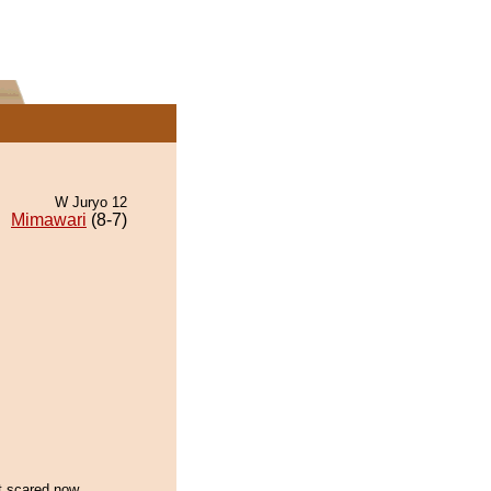
W Juryo 12
Mimawari
(8-7)
et scared now...