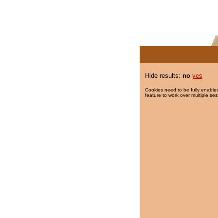
Hide results:
no
yes
Cookies need to be fully enabled
feature to work over multiple ses