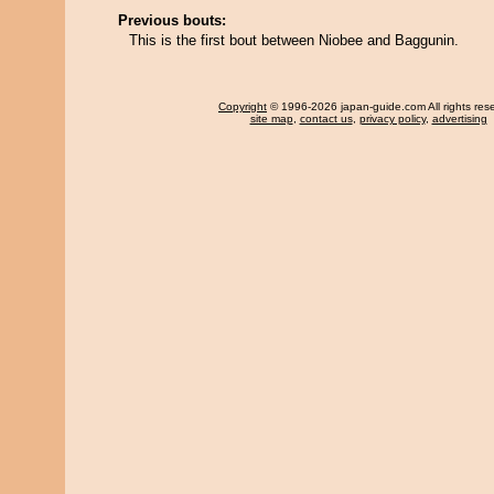
Previous bouts:
This is the first bout between Niobee and Baggunin.
Copyright
© 1996-2026 japan-guide.com All rights res
site map
,
contact us
,
privacy policy
,
advertising