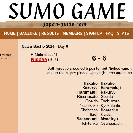
HOME
|
BANZUKE
|
RESULTS
|
MEMBERS
|
SIGN UP
|
FAQ
|
STATS
Natsu Basho 2014 - Day 8
E Makushita 11
 for this
6
- 6
sions.
Niobee
(8-7)
Both wrestlers scored 6 points, but Niobee wins t
due to the higher placed winner (Kisenosato in pos
Hakuho
Hakuho
Kakuryu
Harumafuji
Harumafuji
Kakuryu
Kisenosato
Goeido
Goeido
Tochiozan
Yoshikaze
Kyokutenho
Shohozan
Homasho
Ikioi
Kaisei
Sadanoumi
Myogiryu
Tokitenku
Osunaarashi