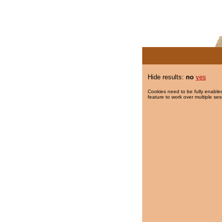
Hide results:
no
yes
Cookies need to be fully enabled
feature to work over multiple ses