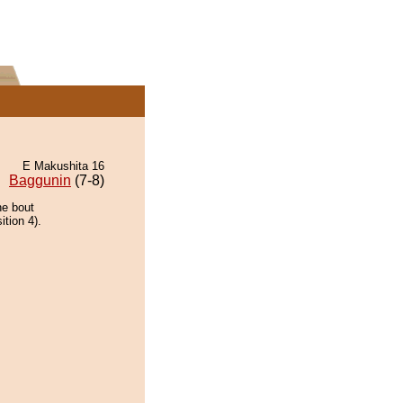
E Makushita 16
Baggunin
(7-8)
he bout
ition 4).