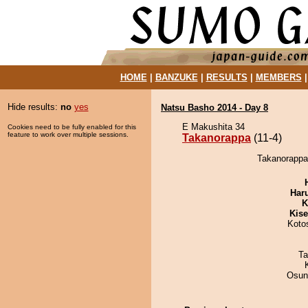
HOME
|
BANZUKE
|
RESULTS
|
MEMBERS
Hide results:
no
yes
Natsu Basho 2014 - Day 8
E Makushita 34
Cookies need to be fully enabled for this
feature to work over multiple sessions.
Takanorappa
(11-4)
Takanorappa
Har
K
Kis
Koto
Ta
Osun