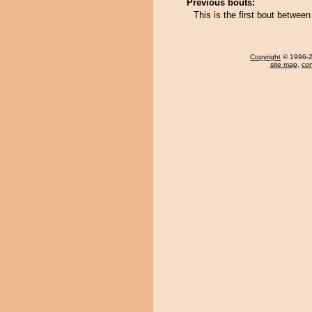
Previous bouts:
This is the first bout betwe
Copyright
© 1996-20
site map
,
con