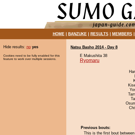
HOME
|
BANZUKE
|
RESULTS
|
MEMBERS
Hide results:
no
yes
Natsu Basho 2014 - Day 8
E Makushita 38
Cookies need to be fully enabled for this
feature to work over multiple sessions.
Ryomaru
Har
Kis
Yo
Tam
Ta
Osun
Ch
Previous bouts:
This is the first bout betwe