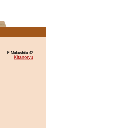
E Makushita 42
Kitanoryu