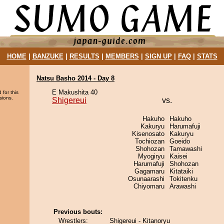
HOME
|
BANZUKE
|
RESULTS
|
MEMBERS
|
SIGN UP
|
FAQ
|
STATS
Natsu Basho 2014 - Day 8
E Makushita 40
 for this
sions.
Shigereui
vs.
Hakuho
Hakuho
Kakuryu
Harumafuji
Kisenosato
Kakuryu
Tochiozan
Goeido
Shohozan
Tamawashi
Myogiryu
Kaisei
Harumafuji
Shohozan
Gagamaru
Kitataiki
Osunaarashi
Tokitenku
Chiyomaru
Arawashi
Previous bouts:
Wrestlers:
Shigereui - Kitanoryu