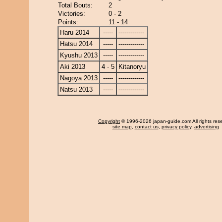
Total Bouts:
2
Victories:
0 - 2
Points:
11 - 14
Haru 2014
-----
-------------
Hatsu 2014
-----
-------------
Kyushu 2013
-----
-------------
Aki 2013
4 - 5
Kitanoryu
Nagoya 2013
-----
-------------
Natsu 2013
-----
-------------
Copyright
© 1996-2026 japan-guide.com All rights res
site map
,
contact us
,
privacy policy
,
advertising