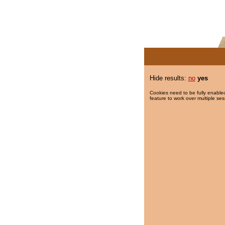
Hide results:
no
yes
Cookies need to be fully enabled
feature to work over multiple ses