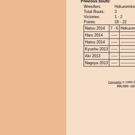
Previous bouts:
Wrestlers:
Hokuromits
Total Bouts:
3
Victories:
1 - 2
Points:
18 - 22
Natsu 2014
7 - 6
Hokurom
Haru 2014
-----
------------
Hatsu 2014
-----
------------
Kyushu 2013
-----
------------
Aki 2013
-----
------------
Nagoya 2013
-----
------------
Copyright
© 1996-20
site map
,
con