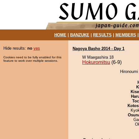
HOME
|
BANZUKE
|
RESULTS
|
MEMBERS
Hide results:
no
yes
Nagoya Basho 2014 - Day 1
W Maegashira 18
Cookies need to be fully enabled for this
feature to work over multiple sessions.
Hokuromitsu
(6-9)
Hironoumi 
K
Kis
Har
Toc
Kotos
Kyo
Osuna
Ga
O