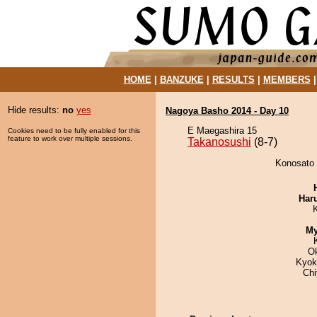
HOME
|
BANZUKE
|
RESULTS
|
MEMBERS
Hide results:
no
yes
Nagoya Basho 2014 - Day 10
E Maegashira 15
Cookies need to be fully enabled for this
feature to work over multiple sessions.
Takanosushi
(8-7)
Konosato 
Har
My
O
Kyok
Ch