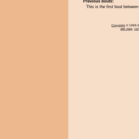
Previous bouts:
This is the first bout betwe
Copyright
© 1996-20
site map
,
con