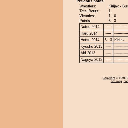
Previous bouts:
Wrestlers:
Kirijax - Bu
Total Bouts:
1
Victories:
1 - 0
Points:
6 - 3
Natsu 2014
-----
------------
Haru 2014
-----
------------
Hatsu 2014
6 - 3
Kirijax
Kyushu 2013
-----
------------
Aki 2013
-----
------------
Nagoya 2013
-----
------------
Copyright
© 1996-20
site map
,
con