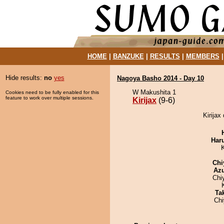
HOME
|
BANZUKE
|
RESULTS
|
MEMBERS
Hide results:
no
yes
Nagoya Basho 2014 - Day 10
W Makushita 1
Cookies need to be fully enabled for this
feature to work over multiple sessions.
Kirijax
(9-6)
Kirijax
Har
Chi
Az
Chi
Tak
Ch