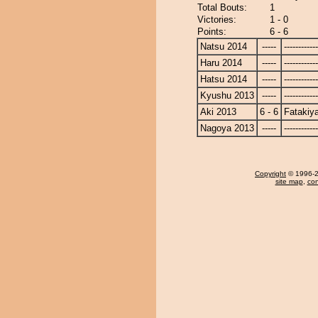
Total Bouts:
1
Victories:
1 - 0
Points:
6 - 6
Natsu 2014
-----
------------
Haru 2014
-----
------------
Hatsu 2014
-----
------------
Kyushu 2013
-----
------------
Aki 2013
6 - 6
Fatakiy
Nagoya 2013
-----
------------
Copyright
© 1996-20
site map
,
con