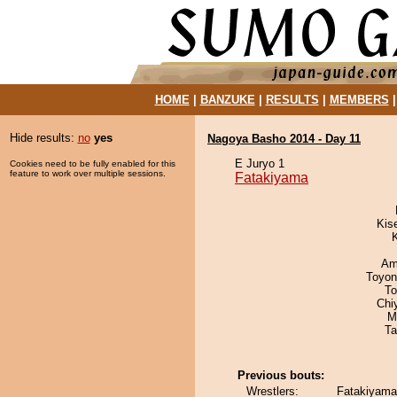
HOME
|
BANZUKE
|
RESULTS
|
MEMBERS
Hide results:
no
yes
Nagoya Basho 2014 - Day 11
E Juryo 1
Cookies need to be fully enabled for this
feature to work over multiple sessions.
Fatakiyama
Kis
Ami
Toyon
To
Chi
M
Ta
Previous bouts:
Wrestlers:
Fatakiyama 