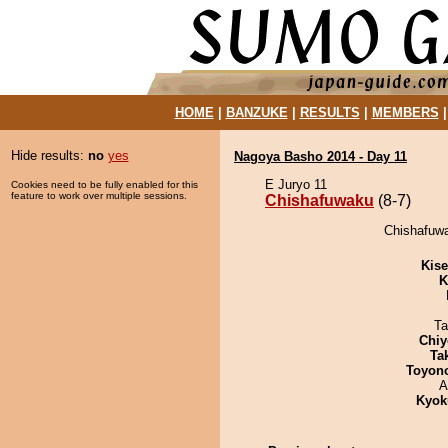
HOME
|
BANZUKE
|
RESULTS
|
MEMBERS
Hide results:
no
yes
Nagoya Basho 2014 - Day 11
E Juryo 11
Cookies need to be fully enabled for this
feature to work over multiple sessions.
Chishafuwaku
(8-7)
Chishafuwa
Kis
K
Ta
Chiy
Tak
Toyon
A
Kyok