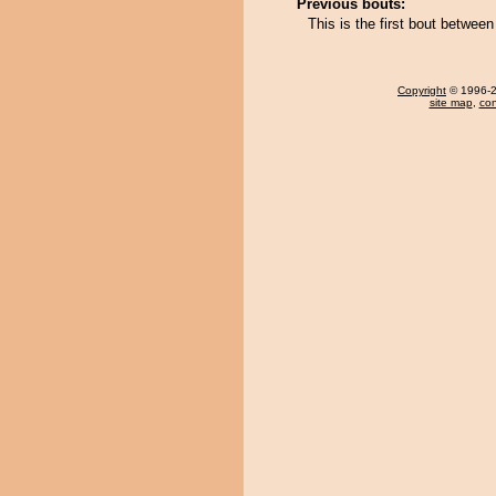
Previous bouts:
This is the first bout betwe
Copyright
© 1996-20
site map
,
con