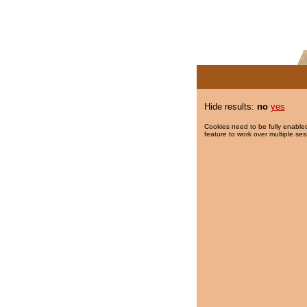
Hide results:
no
yes
Cookies need to be fully enabled
feature to work over multiple ses