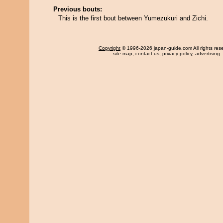
Previous bouts:
This is the first bout between Yumezukuri and Zichi.
Copyright
© 1996-2026 japan-guide.com All rights res
site map
,
contact us
,
privacy policy
,
advertising