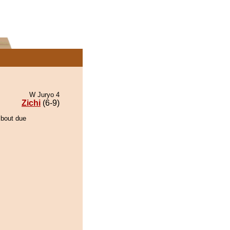
W Juryo 4
Zichi
(6-9)
 bout due