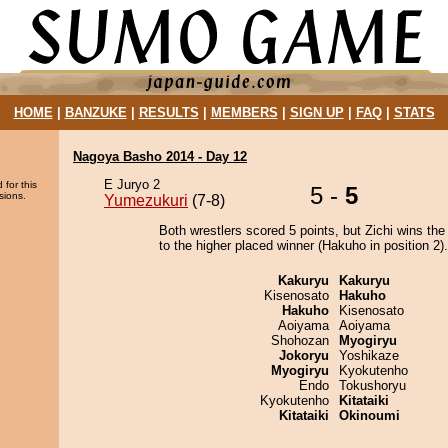
HOME
|
BANZUKE
|
RESULTS
|
MEMBERS
|
SIGN UP
|
FAQ
|
STATS
Nagoya Basho 2014 - Day 12
E Juryo 2
 for this
5 -
5
sions.
Yumezukuri
(7-8)
Both wrestlers scored 5 points, but Zichi wins the
to the higher placed winner (Hakuho in position 2).
Kakuryu
Kakuryu
Kisenosato
Hakuho
Hakuho
Kisenosato
Aoiyama
Aoiyama
Shohozan
Myogiryu
Jokoryu
Yoshikaze
Myogiryu
Kyokutenho
Endo
Tokushoryu
Kyokutenho
Kitataiki
Kitataiki
Okinoumi