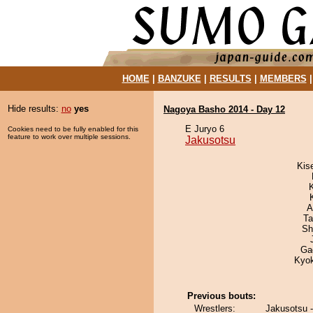
HOME
|
BANZUKE
|
RESULTS
|
MEMBERS
Hide results:
no
yes
Nagoya Basho 2014 - Day 12
E Juryo 6
Cookies need to be fully enabled for this
feature to work over multiple sessions.
Jakusotsu
Kis
A
Ta
Sh
Ga
Kyo
Previous bouts:
Wrestlers:
Jakusotsu 