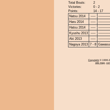
Total Bouts:
2
Victories:
0 - 2
Points:
14 - 17
Natsu 2014
-----
------------
Haru 2014
-----
------------
Hatsu 2014
-----
------------
Kyushu 2013
-----
------------
Aki 2013
-----
------------
Nagoya 2013
7 - 8
Gawasu
Copyright
© 1996-20
site map
,
con