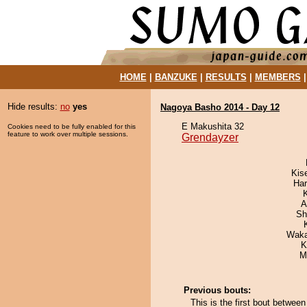
HOME
|
BANZUKE
|
RESULTS
|
MEMBERS
Hide results:
no
yes
Nagoya Basho 2014 - Day 12
E Makushita 32
Cookies need to be fully enabled for this
feature to work over multiple sessions.
Grendayzer
Kis
Har
A
Sh
Waka
K
M
Previous bouts:
This is the first bout betwe