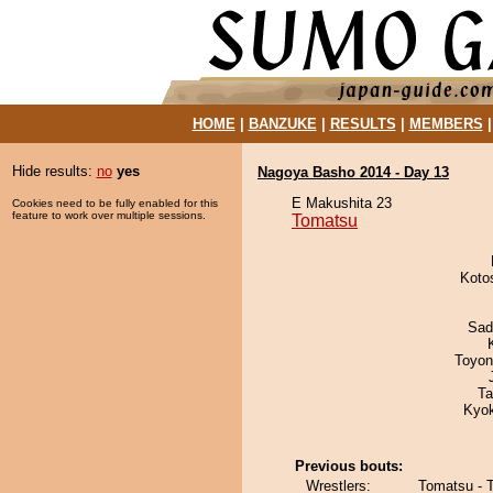
HOME
|
BANZUKE
|
RESULTS
|
MEMBERS
Hide results:
no
yes
Nagoya Basho 2014 - Day 13
E Makushita 23
Cookies need to be fully enabled for this
feature to work over multiple sessions.
Tomatsu
Koto
Sad
Toyon
Ta
Kyo
Previous bouts:
Wrestlers:
Tomatsu - 