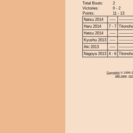
Total Bouts:
2
Victories:
0 - 2
Points:
11 - 13
Natsu 2014
-----
------------
Haru 2014
7 - 7
Titonoh
Hatsu 2014
-----
------------
Kyushu 2013
-----
------------
Aki 2013
-----
------------
Nagoya 2013
4 - 6
Titonoh
Copyright
© 1996-20
site map
,
con