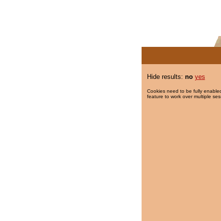
Hide results:
no
yes
Cookies need to be fully enabled
feature to work over multiple ses