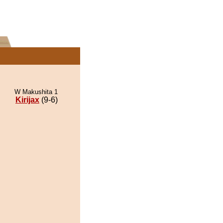
W Makushita 1
Kirijax
(9-6)