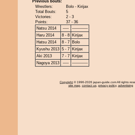
Previous bouts:
Wrestlers:
Bolo - Kirijax
Total Bouts:
5
Victories:
2 - 3
Points:
37 - 36
Natsu 2014
-----
-------------
Haru 2014
8 - 8
Kirijax
Hatsu 2014
8 - 7
Bolo
Kyushu 2013
5 - 7
Kirijax
Aki 2013
7 - 7
Kirijax
Nagoya 2013
-----
-------------
Copyright
© 1996-2026 japan-guide.com All rights res
site map
,
contact us
,
privacy policy
,
advertising