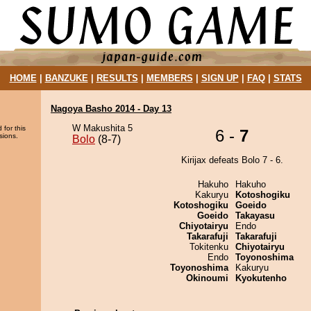
HOME
|
BANZUKE
|
RESULTS
|
MEMBERS
|
SIGN UP
|
FAQ
|
STATS
Nagoya Basho 2014 - Day 13
W Makushita 5
 for this
6 -
7
sions.
Bolo
(8-7)
Kirijax defeats Bolo 7 - 6.
Hakuho
Hakuho
Kakuryu
Kotoshogiku
Kotoshogiku
Goeido
Goeido
Takayasu
Chiyotairyu
Endo
Takarafuji
Takarafuji
Tokitenku
Chiyotairyu
Endo
Toyonoshima
Toyonoshima
Kakuryu
Okinoumi
Kyokutenho