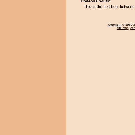
Previous bouts:
This is the first bout betwee
Copyright
© 1996-20
site map
,
con