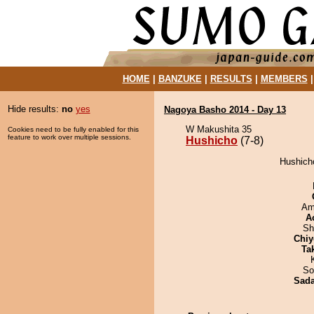
HOME
|
BANZUKE
|
RESULTS
|
MEMBERS
Hide results:
no
yes
Nagoya Basho 2014 - Day 13
W Makushita 35
Cookies need to be fully enabled for this
feature to work over multiple sessions.
Hushicho
(7-8)
Hushicho
Ami
A
Sh
Chiy
Tak
So
Sad