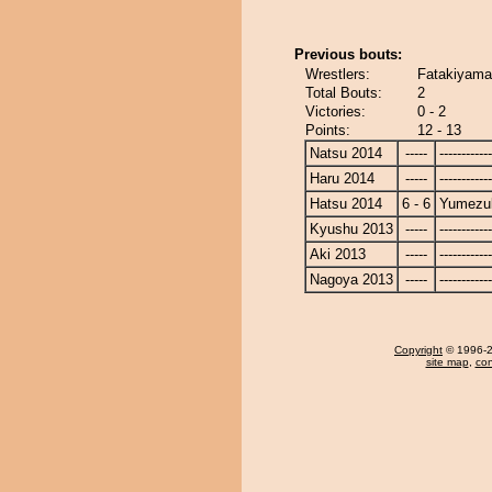
Previous bouts:
Wrestlers:
Fatakiyama
Total Bouts:
2
Victories:
0 - 2
Points:
12 - 13
Natsu 2014
-----
------------
Haru 2014
-----
------------
Hatsu 2014
6 - 6
Yumezuk
Kyushu 2013
-----
------------
Aki 2013
-----
------------
Nagoya 2013
-----
------------
Copyright
© 1996-20
site map
,
con