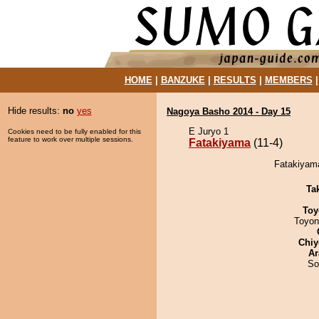
HOME
|
BANZUKE
|
RESULTS
|
MEMBERS
Hide results:
no
yes
Nagoya Basho 2014 - Day 15
E Juryo 1
Cookies need to be fully enabled for this
feature to work over multiple sessions.
Fatakiyama
(11-4)
Fatakiyama
Tak
Toy
Toyon
Chiy
Ar
So