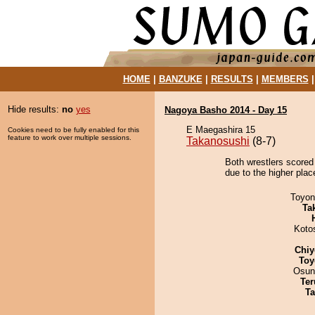
HOME
|
BANZUKE
|
RESULTS
|
MEMBERS
Hide results:
no
yes
Nagoya Basho 2014 - Day 15
E Maegashira 15
Cookies need to be fully enabled for this
feature to work over multiple sessions.
Takanosushi
(8-7)
Both wrestlers scored
due to the higher place
Toyon
Tak
Koto
Chiy
Toy
Osun
Ter
Ta