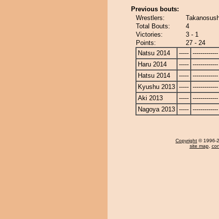
Previous bouts:
Wrestlers:
Takanosush
Total Bouts:
4
Victories:
3 - 1
Points:
27 - 24
Natsu 2014
-----
-------------
Haru 2014
-----
-------------
Hatsu 2014
-----
-------------
Kyushu 2013
-----
-------------
Aki 2013
-----
-------------
Nagoya 2013
-----
-------------
Copyright
© 1996-20
site map
,
con