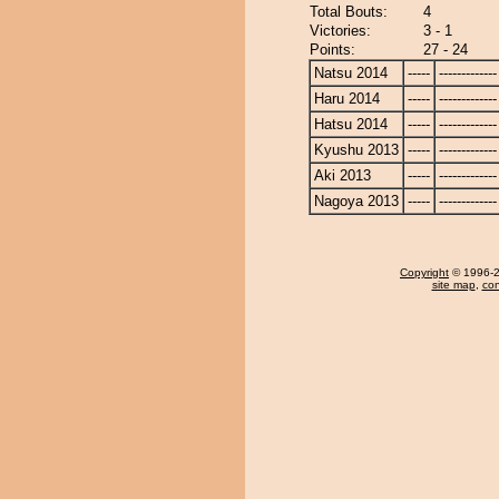
Total Bouts:
4
Victories:
3 - 1
Points:
27 - 24
Natsu 2014
-----
-------------
Haru 2014
-----
-------------
Hatsu 2014
-----
-------------
Kyushu 2013
-----
-------------
Aki 2013
-----
-------------
Nagoya 2013
-----
-------------
Copyright
© 1996-20
site map
,
con