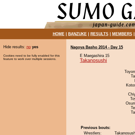
HOME
|
BANZUKE
|
RESULTS
|
MEMBERS
Hide results:
no
yes
Nagoya Basho 2014 - Day 15
E Maegashira 15
Cookies need to be fully enabled for this
feature to work over multiple sessions.
Takanosushi
Toyon
Ta
Koto
Chi
To
Osun
Te
Ta
Previous bouts:
Wrestlers:
Takanosush