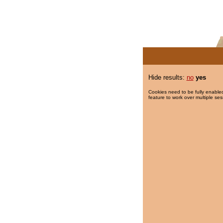
Hide results:
no
yes
Cookies need to be fully enabled
feature to work over multiple ses