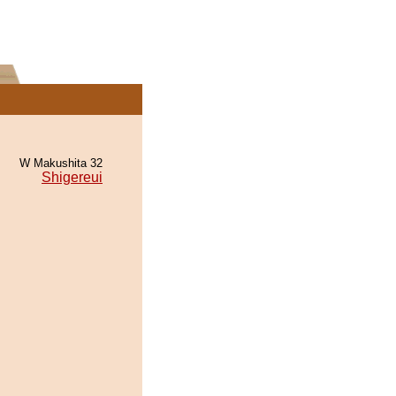
W Makushita 32
Shigereui