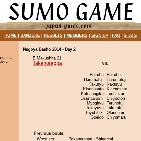
HOME
|
BANZUKE
|
RESULTS
|
MEMBERS
|
SIGN UP
|
FAQ
|
STATS
Nagoya Basho 2014 - Day 2
E Makushita 21
 for this
sions.
Takanorappa
vs.
Hakuho
Hakuho
Harumafuji
Harumafuji
Kakuryu
Kakuryu
Kisenosato
Kisenosato
Kotoshogiku
Tochiozan
Osunaarashi
Chiyootori
Myogiryu
Terunofuji
Takayasu
Takarafuji
Toyohibiki
Okinoumi
Goeido
Chiyomaru
Previous bouts:
Wrestlers:
Takanorappa - Shigereui