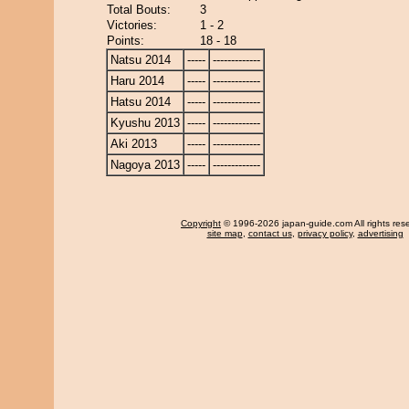
Total Bouts:
3
Victories:
1 - 2
Points:
18 - 18
Natsu 2014
-----
-------------
Haru 2014
-----
-------------
Hatsu 2014
-----
-------------
Kyushu 2013
-----
-------------
Aki 2013
-----
-------------
Nagoya 2013
-----
-------------
Copyright
© 1996-2026 japan-guide.com All rights res
site map
,
contact us
,
privacy policy
,
advertising