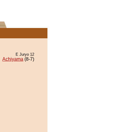
E Juryo 12
Achiyama
(8-7)