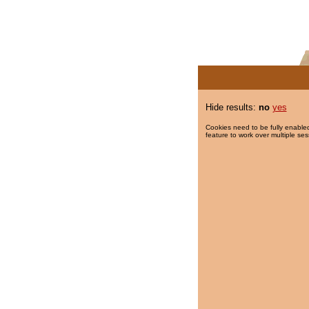
Hide results:
no
yes
Cookies need to be fully enabled
feature to work over multiple ses