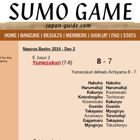
HOME
|
BANZUKE
|
RESULTS
|
MEMBERS
|
SIGN UP
|
FAQ
|
STATS
Nagoya Basho 2014 - Day 2
E Juryo 2
 for this
8
- 7
sions.
Yumezukuri
(7-8)
Yumezukuri defeats Achiyama 8 - 7.
Hakuho
Hakuho
Harumafuji
Harumafuji
Kakuryu
Kisenosato
Kotoshogiku
Tochiozan
Kisenosato
Kakuryu
Goeido
Goeido
Takayasu
Myogiryu
Azumaryu
Terunofuji
Gagamaru
Takayasu
Myogiryu
Tokushoryu