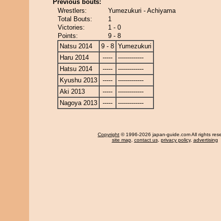
Previous bouts:
Wrestlers:
Yumezukuri - Achiyama
Total Bouts:
1
Victories:
1 - 0
Points:
9 - 8
Natsu 2014
9 - 8
Yumezukuri
Haru 2014
-----
-------------
Hatsu 2014
-----
-------------
Kyushu 2013
-----
-------------
Aki 2013
-----
-------------
Nagoya 2013
-----
-------------
Copyright
© 1996-2026 japan-guide.com All rights res
site map
,
contact us
,
privacy policy
,
advertising