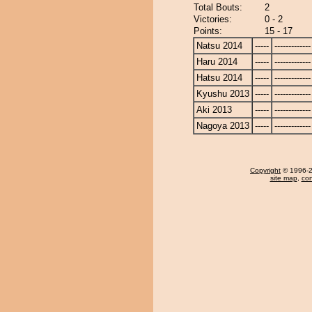
Total Bouts:
2
Victories:
0 - 2
Points:
15 - 17
Natsu 2014
-----
-------------
Haru 2014
-----
-------------
Hatsu 2014
-----
-------------
Kyushu 2013
-----
-------------
Aki 2013
-----
-------------
Nagoya 2013
-----
-------------
Copyright
© 1996-20
site map
,
con