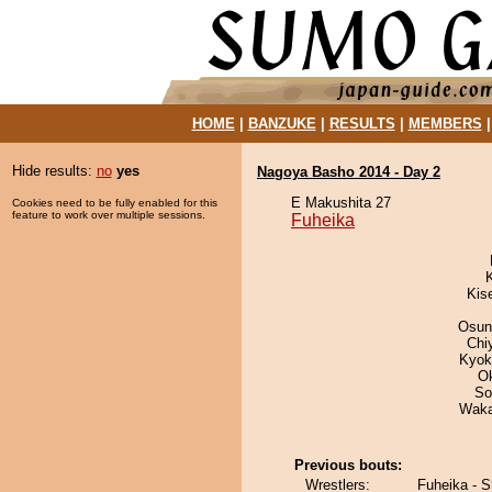
HOME
|
BANZUKE
|
RESULTS
|
MEMBERS
Hide results:
no
yes
Nagoya Basho 2014 - Day 2
E Makushita 27
Cookies need to be fully enabled for this
feature to work over multiple sessions.
Fuheika
Kis
Osun
Chi
Kyok
O
So
Waka
Previous bouts:
Wrestlers:
Fuheika - 